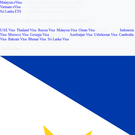
Malaysia eVisa
—
Quick, paperless processing for tourists
Vietnam eVisa
—
Fast approval for 30-day single entry
Sri Lanka ETA
—
Instant approval in minutes
Tourist Visa
—
Top countries with best tourist attractions
UAE Visa
,
Thailand Visa
,
Russia Visa
,
Malaysia Visa
,
Oman Visa
,
Singapore Visa
,
Indonesia
Visa
,
Morocco Visa
,
Georgia Visa
,
Turkey Visa
,
Azerbaijan Visa
,
Uzbekistan Visa
,
Cambodia
Visa
,
Bahrain Visa
,
Bhutan Visa
,
Sri Lanka Visa
Visa Updates