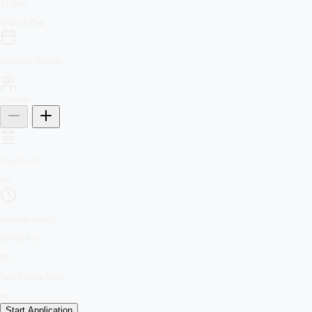
₹2,899/-
Selected Plan
Estimated Delivery
Travelers
1
Visa Fee
x
1
₹
0
Airopass Fees
x
1
Service Fee
₹
0
Total Payable Now
₹
0
Start Application