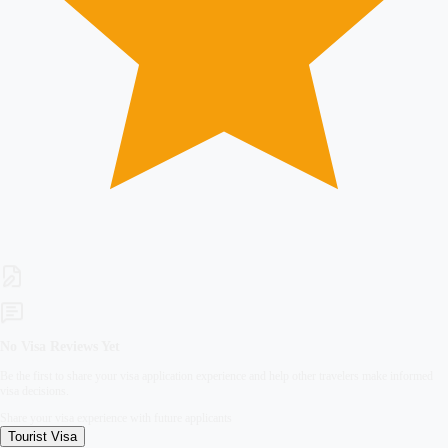
No Visa Reviews Yet
Be the first to share your visa application experience and help other travelers make informed
visa decisions.
Share your visa experience with future applicants
Tourist
Visa