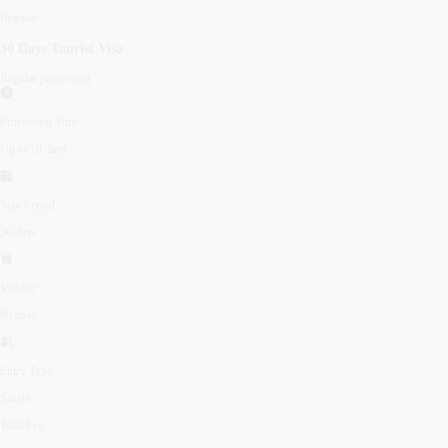
Regular
30 Days
Tourist
Visa
Regular processing
Processing Time
Up to 10 days
Stay Period
30 days
Validity
90 days
Entry Type
Single
Total Fee