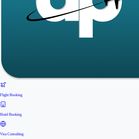
Flight Booking
Hotel Booking
Visa Consulting