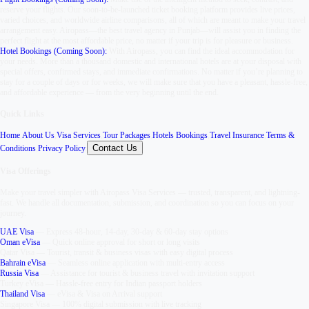
reserve your flights. Our soon-to-be-launched ticket booking platform provides live prices,
varied choices, and worldwide airline comparisons, all of which are meant to make your travel
arrangement easy. Airopass—the best travel agency in Punjab—will assist you in finding the
perfect flight at the most affordable price, no matter if your trip is for pleasure or business.
Hotel Bookings (Coming Soon):
With Airopass, you can find the ideal accommodation for
your needs. More than a thousand domestic and international hotels are at your disposal with
special offers, confirmed stays, and immediate confirmations. No matter if you’re planning to
stay for a couple of days or for weeks, we will make sure that you have a pleasant, hassle-free,
and affordable experience — from the very beginning until the end.
Quick Links
Home
,
About Us
,
Visa Services
,
Tour Packages
,
Hotels Bookings
,
Travel Insurance
,
Terms &
Contact Us
Conditions
,
Privacy Policy
,
Visa Offerings
Make your travel simpler with
Airopass Visa Services
— trusted, transparent, and lightning-
fast. We handle all documentation, submission, and coordination so you can focus on your
journey.
UAE Visa
—
Express 48-hour, 14-day, 30-day & 60-day stay options
Oman eVisa
—
Quick online approval for short or long visits
Qatar Visa
—
Tourist, transit & business visas with easy digital process
Bahrain eVisa
—
Seamless online application with multi-entry access
Russia Visa
—
Assistance for tourist & business travel with invitation support
Turkey eVisa
—
Hassle-free entry for Indian passport holders
Thailand Visa
—
eVisa & Visa on Arrival support
Singapore Visa
—
100% digital submission with live tracking