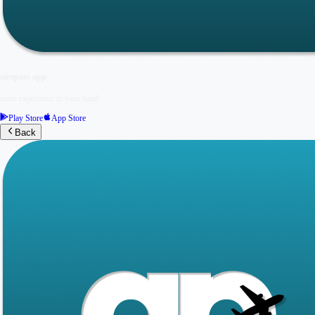
airopass app
same experience in your hand
Play Store
App Store
Back