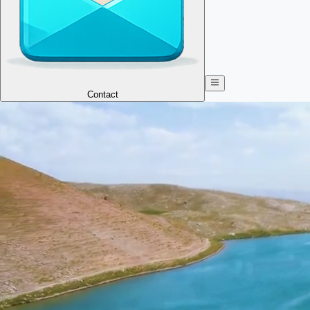
Contact