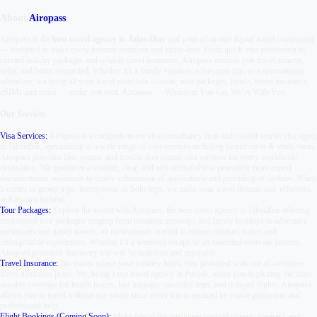
About
Airopass
Airopass is the
best travel agency in Jalandhar
and your all-in-one digital travel companion
— designed to make every journey seamless and stress-free. From quick visa processing to
curated holiday packages and reliable travel insurance, Airopass ensures you travel smarter,
safer, and better connected. Whether it's a family vacation, a business trip, or a spontaneous
adventure, we bring all your travel essentials —
visas, tour packages, hotels, travel insurance,
eSIMs and more — under one roof.
Airopass
—
Wherever You Go, We’re With You.
Our Services
Visa Services:
Airopass is a comprehensive visa consultancy firm and trusted tourist visa agent
in Jalandhar, specializing in a wide range of visa services including tourist visas & study visas.
Airopass provides fast, secure, and trouble-free tourist visa services for every worldwide
destination. We guarantee a smooth, clear, and non-stressful visa procedure from expert
documentation assistance to timely submission of applications and providing of updates. When
it comes to group trips, honeymoon or Solo trips, we make your travel dreams real, effortless,
and always faithful.
Tour Packages:
Explore the world with Airopass, the best travel agency in Jalandhar offering
customized tour packages ranging from romantic getaways and family holidays to adventure
excursions and group travels, all meticulously crafted to ensure comfort, value, and
unforgettable experiences. Whether it's a weekend escape or an extended overseas journey,
Airopass promises that every trip will be seamless and enjoyable.
Travel Insurance:
No matter where your journey leads, stay protected with our all-inclusive
travel insurance plans. We, being a top travel agency in Punjab, assist you in picking the most
suitable coverage for health issues, lost luggage, cancelled trips, and delayed flights. Airopass
allows you to travel without any stress since every trip is secured by repute protection and
professional help.
Flight Bookings (Coming Soon):
Make use of the intelligent method to seek, contrast, and