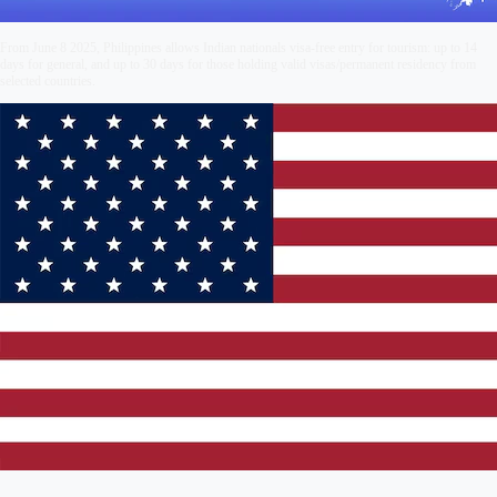
From June 8 2025, Philippines allows Indian nationals visa-free entry for tourism: up to 14
days for general, and up to 30 days for those holding valid visas/permanent residency from
selected countries.