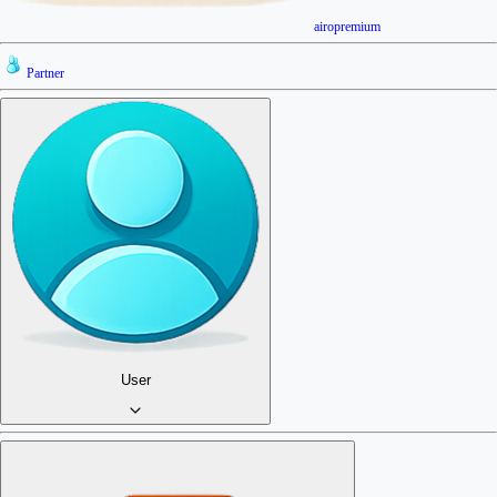
airopremium
Partner
User