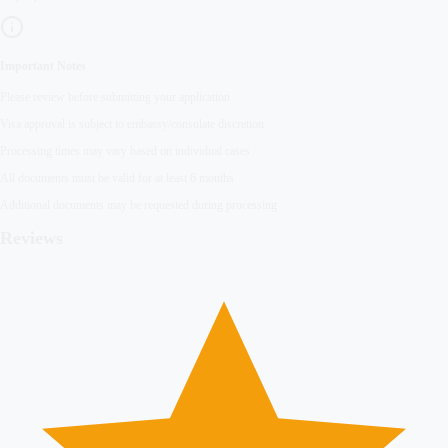
Important Notes
Please review before submitting your application
Visa approval is subject to embassy/consulate discretion
Processing times may vary based on individual cases
All documents must be valid for at least 6 months
Additional documents may be requested during processing
Reviews