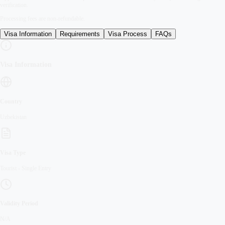
verification.
Processing fees are non-refundable.
Visa Information
Requirements
Visa Process
FAQs
Visa Information
Country
Uzbekistan
Visa Type
Tourist
-
Single Entry
Validity Period
N/A