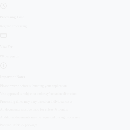
Processing Time
Regular
Processing
Visa Fee
₹
0
per person
Important Notes
Please review before submitting your application
Visa approval is subject to embassy/consulate discretion
Processing times may vary based on individual cases
All documents must be valid for at least 6 months
Additional documents may be requested during processing
Popular Offers & packages