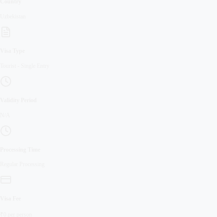
Country
Uzbekistan
Visa Type
Tourist
-
Single Entry
Validity Period
N/A
Processing Time
Regular
Processing
Visa Fee
₹
0
per person