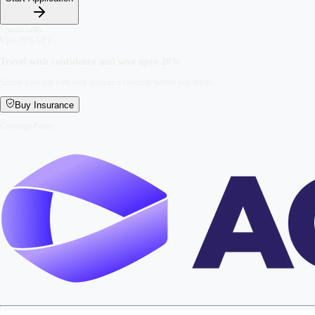
Special offer
Upto 20% OFF
Travel with confidence and save upto
20%
Secure your trip with easy insurance coverage before you depart.
Buy Insurance
Coverage From: