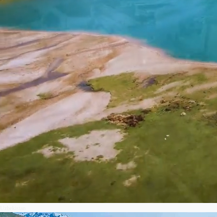
Uzbekistan