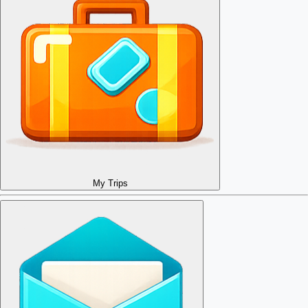
My Trips