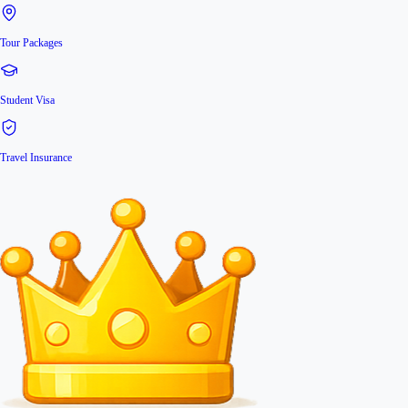
Tour Packages
Student Visa
Travel Insurance