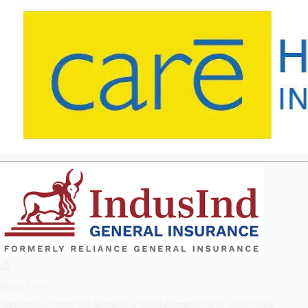
Refund Policy
Applications submitted with incomplete or invalid documents may be rejected during