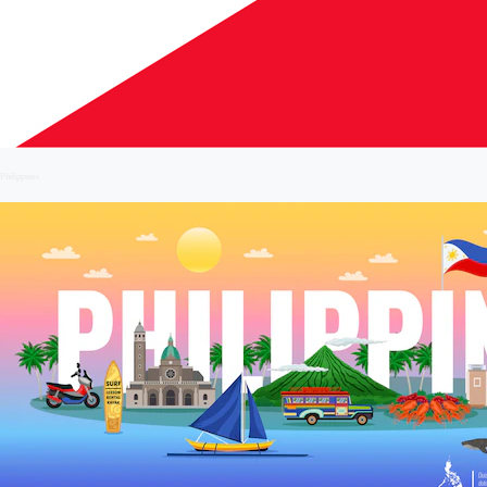
Philippines