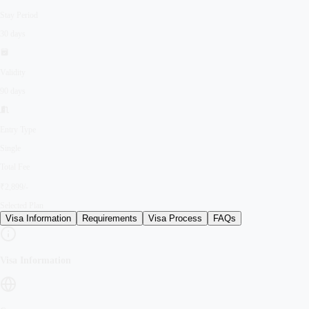
Stay Period
30 days
Validity
90 days
Entry Type
Single
Total Fee
₹2,899/-
Selected Plan
Visa Information
Requirements
Visa Process
FAQs
Visa Information