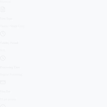
Morocco
Visa Type
Tourist
-
Single Entry
Validity Period
N/A
Processing Time
Regular
Processing
Visa Fee
₹
0
per person