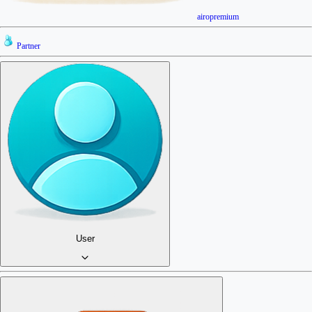
airopremium
Partner
User