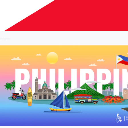
Philippines