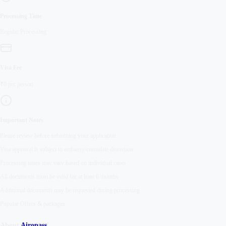
Processing Time
Regular
Processing
Visa Fee
₹
0
per person
Important Notes
Please review before submitting your application
Visa approval is subject to embassy/consulate discretion
Processing times may vary based on individual cases
All documents must be valid for at least 6 months
Additional documents may be requested during processing
Popular Offers & packages
About
Airopass