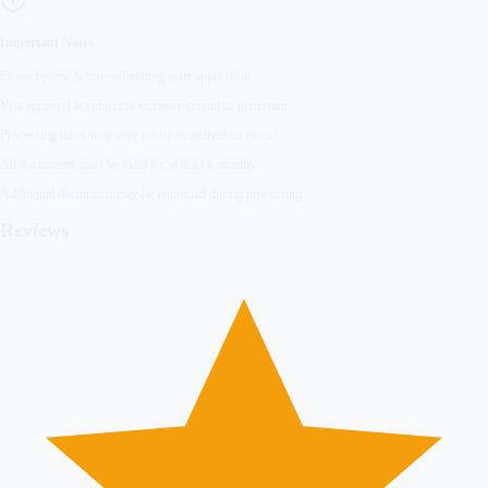
Important Notes
Please review before submitting your application
Visa approval is subject to embassy/consulate discretion
Processing times may vary based on individual cases
All documents must be valid for at least 6 months
Additional documents may be requested during processing
Reviews