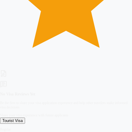
No Visa Reviews Yet
Be the first to share your visa application experience and help other travelers make informed
visa decisions.
Share your visa experience with future applicants
Tourist
Visa
Regular