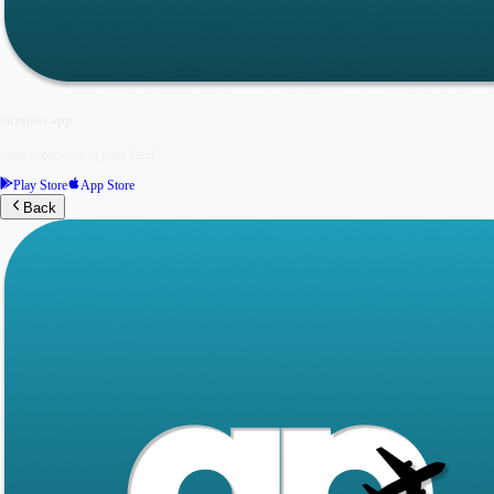
airopass app
same experience in your hand
Play Store
App Store
Back