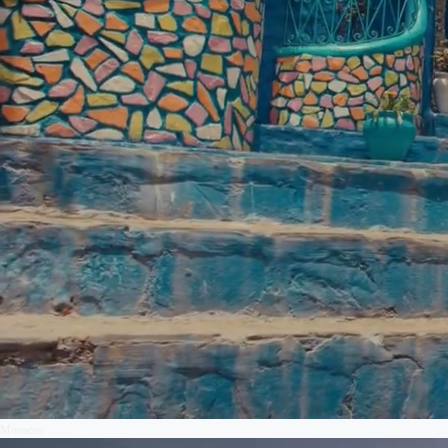
Morocco