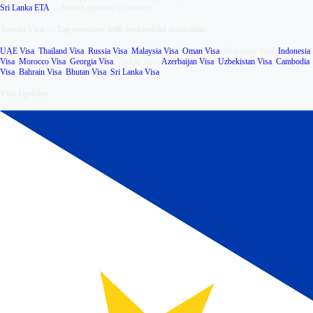
Sri Lanka ETA
—
Instant approval in minutes
Tourist Visa
—
Top countries with best tourist attractions
UAE Visa
,
Thailand Visa
,
Russia Visa
,
Malaysia Visa
,
Oman Visa
,
Singapore Visa
,
Indonesia
Visa
,
Morocco Visa
,
Georgia Visa
,
Turkey Visa
,
Azerbaijan Visa
,
Uzbekistan Visa
,
Cambodia
Visa
,
Bahrain Visa
,
Bhutan Visa
,
Sri Lanka Visa
Visa Updates