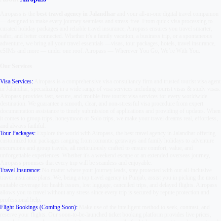
Airopass is the
best travel agency in Jalandhar
and your all-in-one digital travel companion
— designed to make every journey seamless and stress-free. From quick visa processing to
curated holiday packages and reliable travel insurance, Airopass ensures you travel smarter,
safer, and better connected. Whether it's a family vacation, a business trip, or a spontaneous
adventure, we bring all your travel essentials —
visas, tour packages, hotels, travel insurance,
eSIMs and more — under one roof.
Airopass
—
Wherever You Go, We’re With You.
Our Services
Visa Services:
Airopass is a comprehensive visa consultancy firm and trusted tourist visa agent
in Jalandhar, specializing in a wide range of visa services including tourist visas & study visas.
Airopass provides fast, secure, and trouble-free tourist visa services for every worldwide
destination. We guarantee a smooth, clear, and non-stressful visa procedure from expert
documentation assistance to timely submission of applications and providing of updates. When
it comes to group trips, honeymoon or Solo trips, we make your travel dreams real, effortless,
and always faithful.
Tour Packages:
Explore the world with Airopass, the best travel agency in Jalandhar offering
customized tour packages ranging from romantic getaways and family holidays to adventure
excursions and group travels, all meticulously crafted to ensure comfort, value, and
unforgettable experiences. Whether it's a weekend escape or an extended overseas journey,
Airopass promises that every trip will be seamless and enjoyable.
Travel Insurance:
No matter where your journey leads, stay protected with our all-inclusive
travel insurance plans. We, being a top travel agency in Punjab, assist you in picking the most
suitable coverage for health issues, lost luggage, cancelled trips, and delayed flights. Airopass
allows you to travel without any stress since every trip is secured by repute protection and
professional help.
Flight Bookings (Coming Soon):
Make use of the intelligent method to seek, contrast, and
reserve your flights. Our soon-to-be-launched ticket booking platform provides live prices,