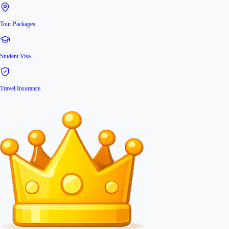
Tour Packages
Student Visa
Travel Insurance