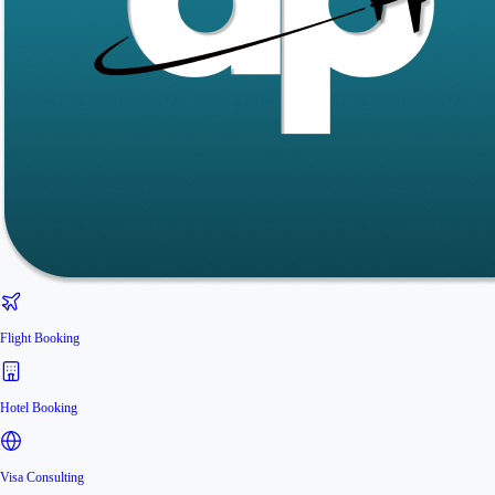
Flight Booking
Hotel Booking
Visa Consulting