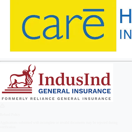
Refund Policy
Applications submitted with incomplete or invalid documents may be rejected during
verification.