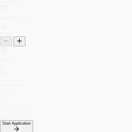
Selected Plan
Estimated Delivery
Travelers
1
Visa Fee
x
1
₹
0
Airopass Fees
x
1
Service Fee
₹
0
Total Payable Now
₹
0
Start Application