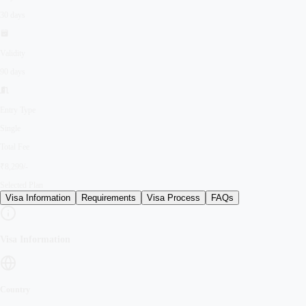
30 days
Validity
90 days
Entry Type
Single
Total Fee
₹8,299/-
Selected Plan
Visa Information
Requirements
Visa Process
FAQs
Visa Information
Country