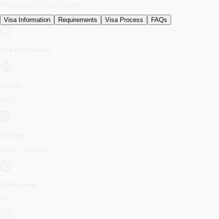
Processing fees are non-refundable.
Visa Information
Requirements
Visa Process
FAQs
Visa Information
Country
Morocco
Visa Type
Tourist
-
Single Entry
Validity Period
N/A