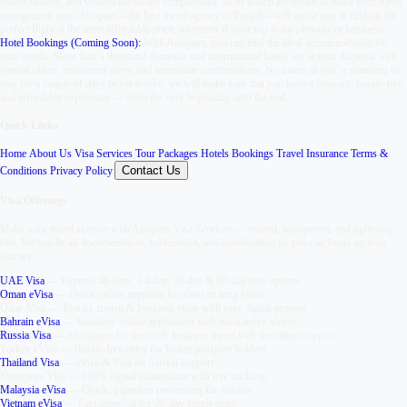
varied choices, and worldwide airline comparisons, all of which are meant to make your travel
arrangement easy. Airopass—the best travel agency in Punjab—will assist you in finding the
perfect flight at the most affordable price, no matter if your trip is for pleasure or business.
Hotel Bookings (Coming Soon):
With Airopass, you can find the ideal accommodation for
your needs. More than a thousand domestic and international hotels are at your disposal with
special offers, confirmed stays, and immediate confirmations. No matter if you’re planning to
stay for a couple of days or for weeks, we will make sure that you have a pleasant, hassle-free,
and affordable experience — from the very beginning until the end.
Quick Links
Home
,
About Us
,
Visa Services
,
Tour Packages
,
Hotels Bookings
,
Travel Insurance
,
Terms &
Contact Us
Conditions
,
Privacy Policy
,
Visa Offerings
Make your travel simpler with
Airopass Visa Services
— trusted, transparent, and lightning-
fast. We handle all documentation, submission, and coordination so you can focus on your
journey.
UAE Visa
—
Express 48-hour, 14-day, 30-day & 60-day stay options
Oman eVisa
—
Quick online approval for short or long visits
Qatar Visa
—
Tourist, transit & business visas with easy digital process
Bahrain eVisa
—
Seamless online application with multi-entry access
Russia Visa
—
Assistance for tourist & business travel with invitation support
Turkey eVisa
—
Hassle-free entry for Indian passport holders
Thailand Visa
—
eVisa & Visa on Arrival support
Singapore Visa
—
100% digital submission with live tracking
Malaysia eVisa
—
Quick, paperless processing for tourists
Vietnam eVisa
—
Fast approval for 30-day single entry