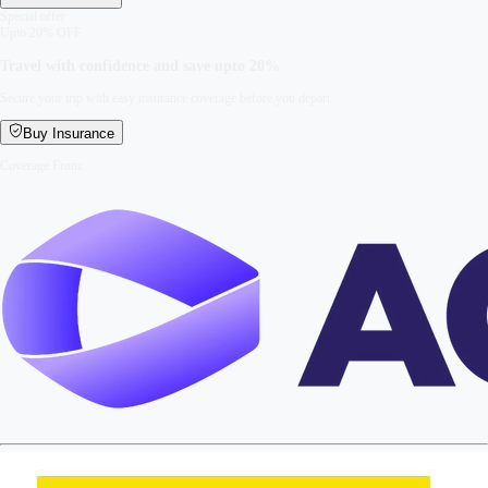
Special offer
Upto 20% OFF
Travel with confidence and save upto
20%
Secure your trip with easy insurance coverage before you depart.
Buy Insurance
Coverage From: