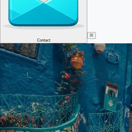
Contact