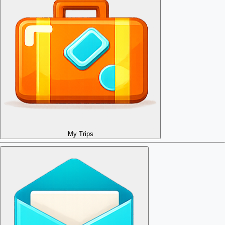
My Trips