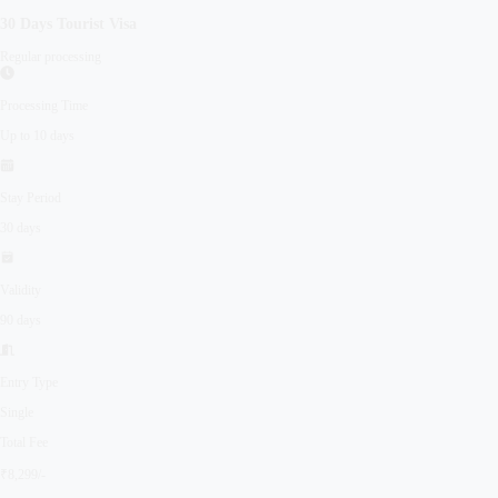
30 Days
Tourist
Visa
Regular processing
Processing Time
Up to 10 days
Stay Period
30 days
Validity
90 days
Entry Type
Single
Total Fee
₹8,299/-