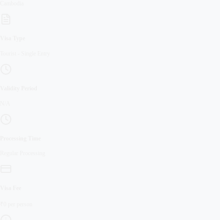
Cambodia
Visa Type
Tourist
-
Single Entry
Validity Period
N/A
Processing Time
Regular
Processing
Visa Fee
₹
0
per person