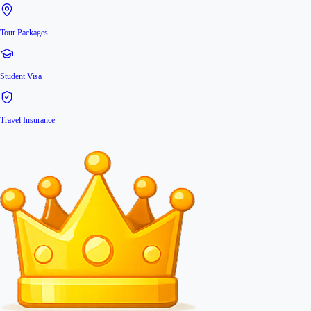
Tour Packages
Student Visa
Travel Insurance