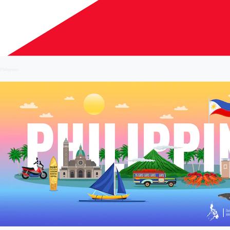
Philippines