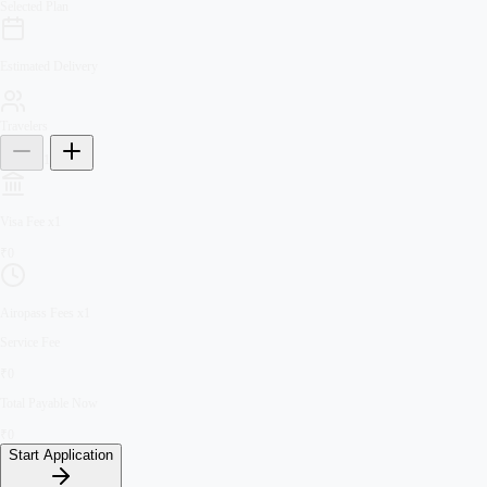
Selected Plan
Estimated Delivery
Travelers
1
Visa Fee
x
1
₹
0
Airopass Fees
x
1
Service Fee
₹
0
Total Payable Now
₹
0
Start Application