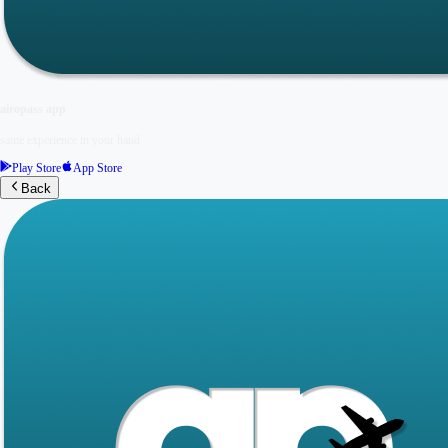
airopass app
same experience in your hand
Play Store
App Store
Back