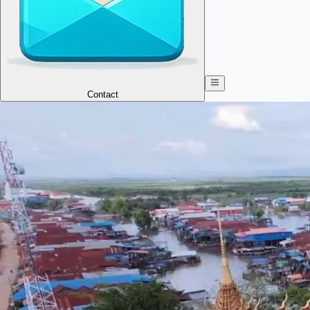
Contact