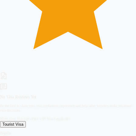
No Visa Reviews Yet
Be the first to share your visa application experience and help other travelers make informed
visa decisions.
Share your visa experience with future applicants
Tourist
Visa
Regular