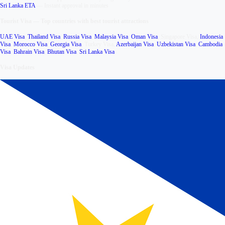
Sri Lanka ETA
—
Instant approval in minutes
Tourist Visa
—
Top countries with best tourist attractions
UAE Visa
,
Thailand Visa
,
Russia Visa
,
Malaysia Visa
,
Oman Visa
,
Singapore Visa
,
Indonesia
Visa
,
Morocco Visa
,
Georgia Visa
,
Turkey Visa
,
Azerbaijan Visa
,
Uzbekistan Visa
,
Cambodia
Visa
,
Bahrain Visa
,
Bhutan Visa
,
Sri Lanka Visa
Visa Updates