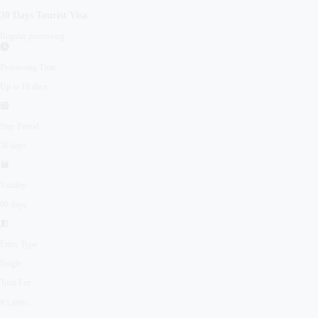
30 Days
Tourist
Visa
Regular processing
Processing Time
Up to 10 days
Stay Period
30 days
Validity
90 days
Entry Type
Single
Total Fee
₹3,499/-