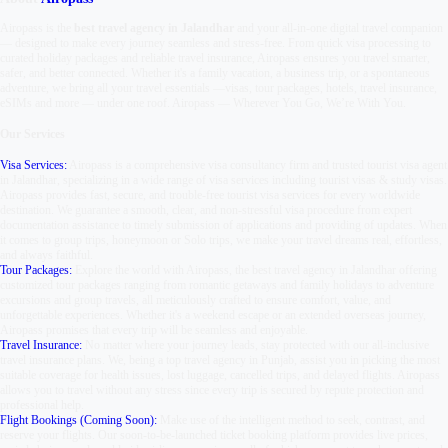
Airopass is the
best travel agency in Jalandhar
and your all-in-one digital travel companion
— designed to make every journey seamless and stress-free. From quick visa processing to
curated holiday packages and reliable travel insurance, Airopass ensures you travel smarter,
safer, and better connected. Whether it's a family vacation, a business trip, or a spontaneous
adventure, we bring all your travel essentials —
visas, tour packages, hotels, travel insurance,
eSIMs and more — under one roof.
Airopass
—
Wherever You Go, We’re With You.
Our Services
Visa Services:
Airopass is a comprehensive visa consultancy firm and trusted tourist visa agent
in Jalandhar, specializing in a wide range of visa services including tourist visas & study visas.
Airopass provides fast, secure, and trouble-free tourist visa services for every worldwide
destination. We guarantee a smooth, clear, and non-stressful visa procedure from expert
documentation assistance to timely submission of applications and providing of updates. When
it comes to group trips, honeymoon or Solo trips, we make your travel dreams real, effortless,
and always faithful.
Tour Packages:
Explore the world with Airopass, the best travel agency in Jalandhar offering
customized tour packages ranging from romantic getaways and family holidays to adventure
excursions and group travels, all meticulously crafted to ensure comfort, value, and
unforgettable experiences. Whether it's a weekend escape or an extended overseas journey,
Airopass promises that every trip will be seamless and enjoyable.
Travel Insurance:
No matter where your journey leads, stay protected with our all-inclusive
travel insurance plans. We, being a top travel agency in Punjab, assist you in picking the most
suitable coverage for health issues, lost luggage, cancelled trips, and delayed flights. Airopass
allows you to travel without any stress since every trip is secured by repute protection and
professional help.
Flight Bookings (Coming Soon):
Make use of the intelligent method to seek, contrast, and
reserve your flights. Our soon-to-be-launched ticket booking platform provides live prices,