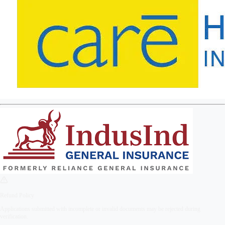
Refund Policy
Applications submitted with incomplete or invalid documents may be rejected during
verification.