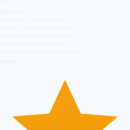
Important Notes
Please review before submitting your application
Visa approval is subject to embassy/consulate discretion
Processing times may vary based on individual cases
All documents must be valid for at least 6 months
Additional documents may be requested during processing
Reviews