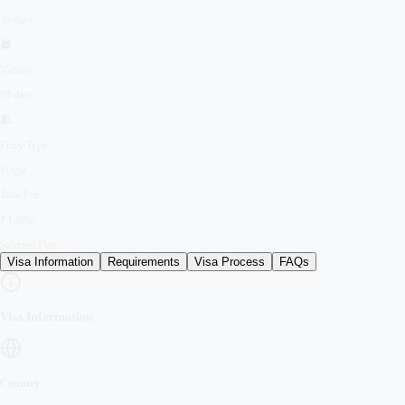
30 days
Validity
90 days
Entry Type
Single
Total Fee
₹3,499/-
Selected Plan
Visa Information
Requirements
Visa Process
FAQs
Visa Information
Country