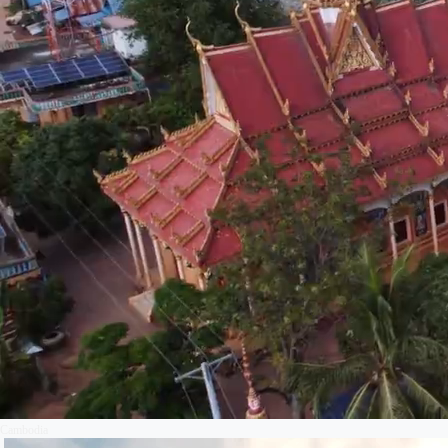
Cambodia