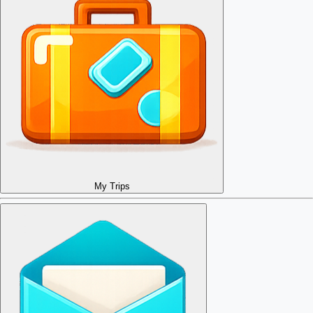
My Trips