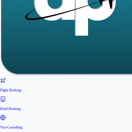
Flight Booking
Hotel Booking
Visa Consulting