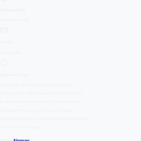
Processing Time
Regular
Processing
Visa Fee
₹
0
per person
Important Notes
Please review before submitting your application
Visa approval is subject to embassy/consulate discretion
Processing times may vary based on individual cases
All documents must be valid for at least 6 months
Additional documents may be requested during processing
Popular Offers & packages
About
Airopass