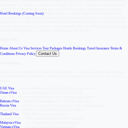
varied choices, and worldwide airline comparisons, all of which are meant to make your travel
arrangement easy. Airopass—the best travel agency in Punjab—will assist you in finding the
perfect flight at the most affordable price, no matter if your trip is for pleasure or business.
Hotel Bookings (Coming Soon):
With Airopass, you can find the ideal accommodation for
your needs. More than a thousand domestic and international hotels are at your disposal with
special offers, confirmed stays, and immediate confirmations. No matter if you’re planning to
stay for a couple of days or for weeks, we will make sure that you have a pleasant, hassle-free,
and affordable experience — from the very beginning until the end.
Quick Links
Home
,
About Us
,
Visa Services
,
Tour Packages
,
Hotels Bookings
,
Travel Insurance
,
Terms &
Contact Us
Conditions
,
Privacy Policy
,
Visa Offerings
Make your travel simpler with
Airopass Visa Services
— trusted, transparent, and lightning-
fast. We handle all documentation, submission, and coordination so you can focus on your
journey.
UAE Visa
—
Express 48-hour, 14-day, 30-day & 60-day stay options
Oman eVisa
—
Quick online approval for short or long visits
Qatar Visa
—
Tourist, transit & business visas with easy digital process
Bahrain eVisa
—
Seamless online application with multi-entry access
Russia Visa
—
Assistance for tourist & business travel with invitation support
Turkey eVisa
—
Hassle-free entry for Indian passport holders
Thailand Visa
—
eVisa & Visa on Arrival support
Singapore Visa
—
100% digital submission with live tracking
Malaysia eVisa
—
Quick, paperless processing for tourists
Vietnam eVisa
—
Fast approval for 30-day single entry