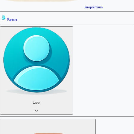
airopremium
Partner
User