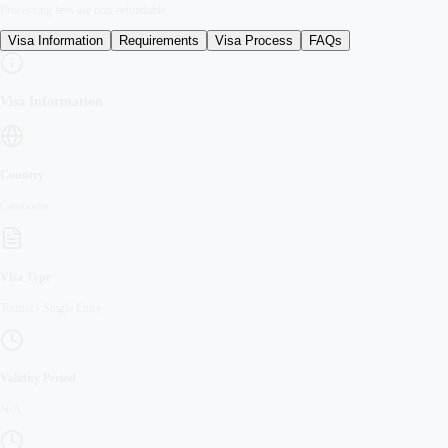
Processing fees are non-refundable.
Visa Information
Requirements
Visa Process
FAQs
Visa Information
Country
Cambodia
Visa Type
Tourist
-
Single Entry
Validity Period
N/A