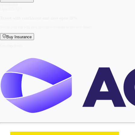
Special offer
Upto 20% OFF
Travel with confidence and save upto
20%
Secure your trip with easy insurance coverage before you depart.
Buy Insurance
Coverage From: