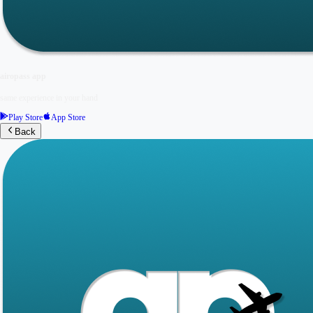
airopass app
same experience in your hand
Play Store
App Store
Back