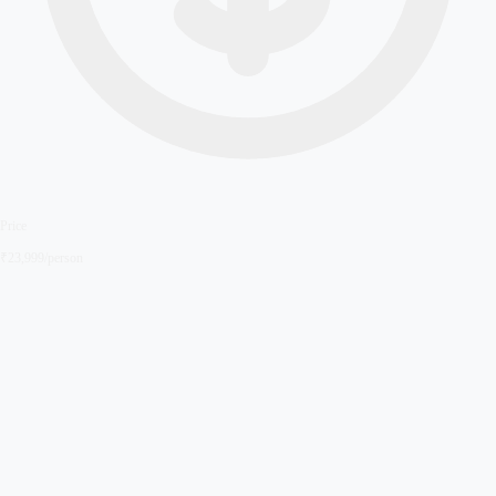
Price
₹
23,999
/person