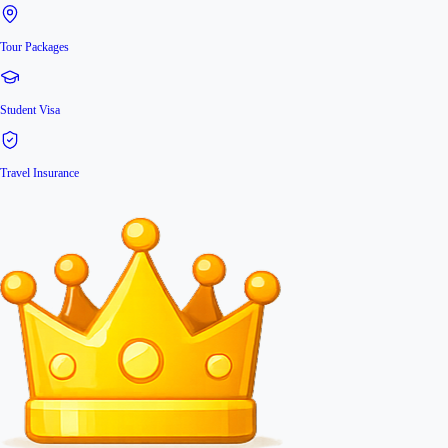
Tour Packages
Student Visa
Travel Insurance