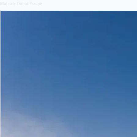
Majestic Dubai Escape