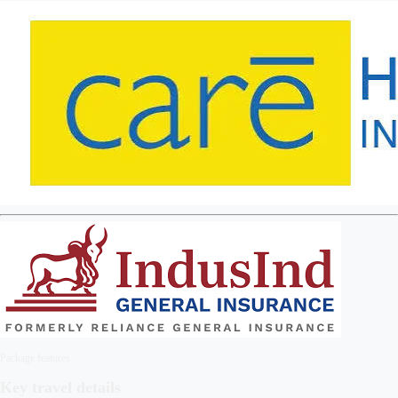
Package features
Key travel details