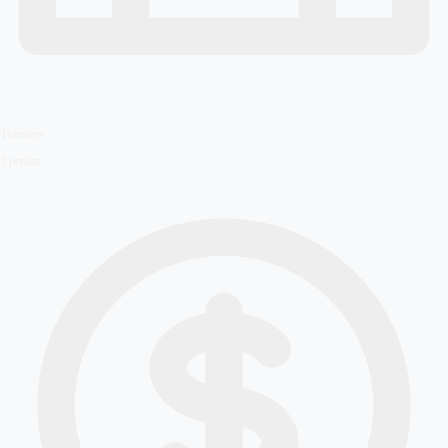
Travelers
1
person