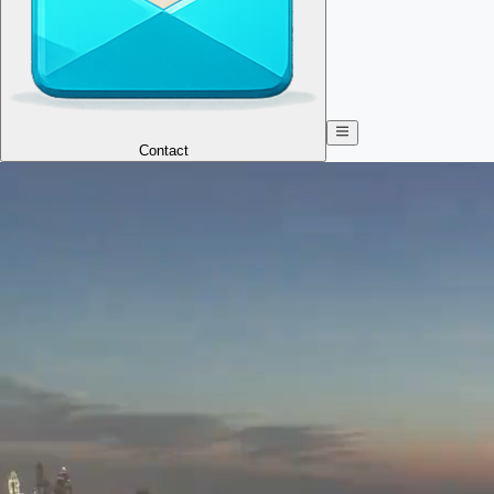
Contact