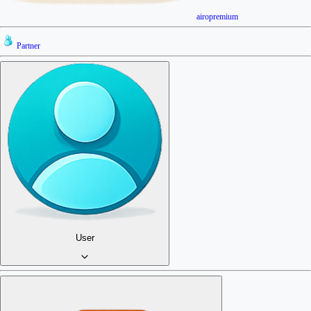
airopremium
Partner
User