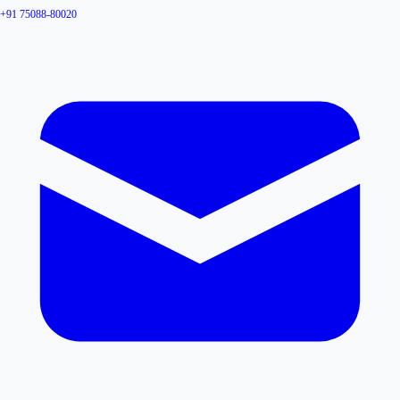
+91 75088-80020