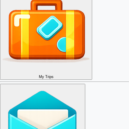
My Trips