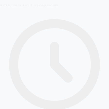
A simple, clean summary of the package essentials.