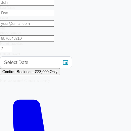
Last Name
Email
+91
Phone Number
No. of Travelers
Date of Travel
Select Date
Confirm Booking – ₹
23,999
Only
Need assistance? Contact us directly