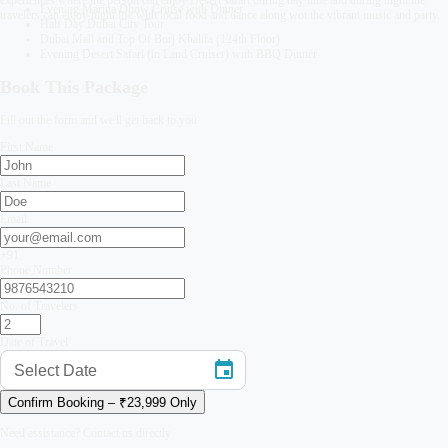
Evening Marina Dhow Cruise with Dinner
travelers can enjoy night life with local food and dance along wot the vibrant music and party.
Half Day Dubai City Tour
Dubai Mall and Top Of Burj Khalifa (124th Floor)
Evening Desert Safari (in Land Cruiser) with BBQ Dinner
Book This Package
Fill out the form and we'll get back to you
First Name
Last Name
Email
+91
Phone Number
No. of Travelers
Date of Travel
Select Date
Confirm Booking – ₹
23,999
Only
Need assistance? Contact us directly