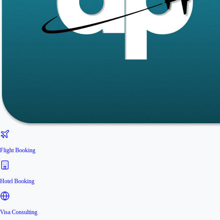
Flight Booking
Hotel Booking
Visa Consulting