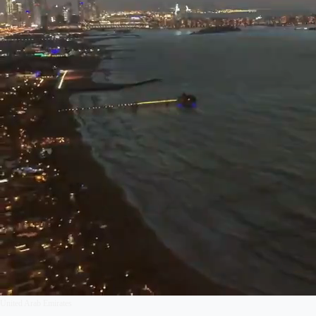
United Arab Emirates