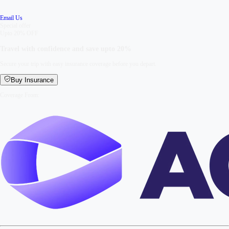
Email Us
Special offer
Upto 20% OFF
Travel with confidence and save upto
20%
Secure your trip with easy insurance coverage before you depart.
Buy Insurance
Coverage From: