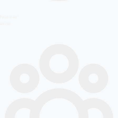
Period of stay
4N / 5D