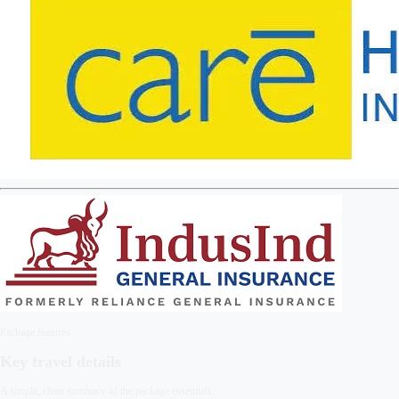
Package features
Key travel details
A simple, clean summary of the package essentials.