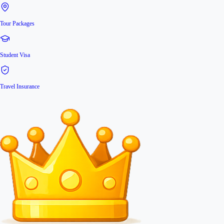
Tour Packages
Student Visa
Travel Insurance