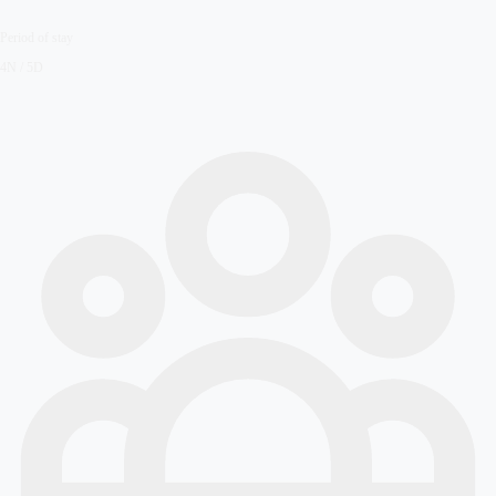
Period of stay
4N / 5D