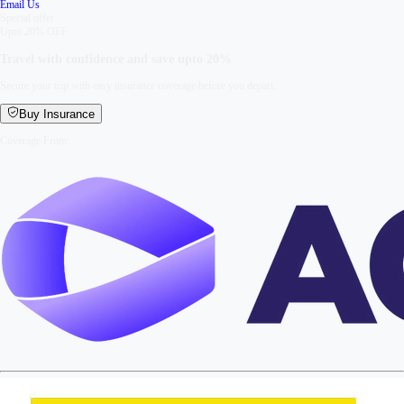
Email Us
Special offer
Upto 20% OFF
Travel with confidence and save upto
20%
Secure your trip with easy insurance coverage before you depart.
Buy Insurance
Coverage From: