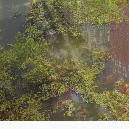
Vietnam