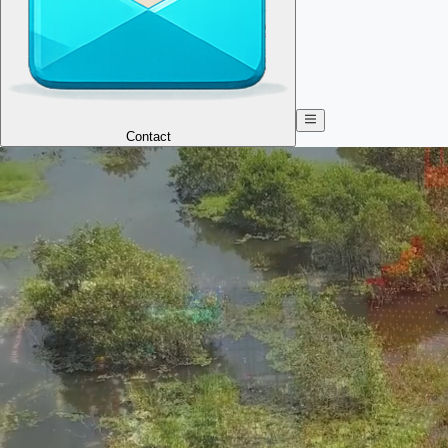
Contact