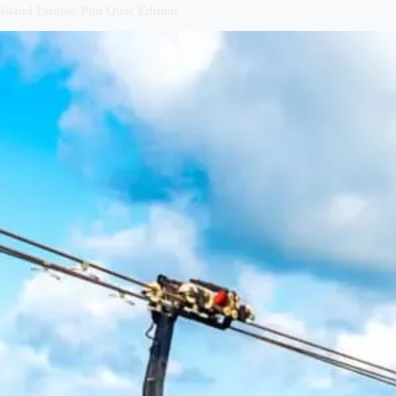
Island Escape: Phu Quoc Edition