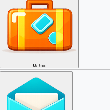
My Trips