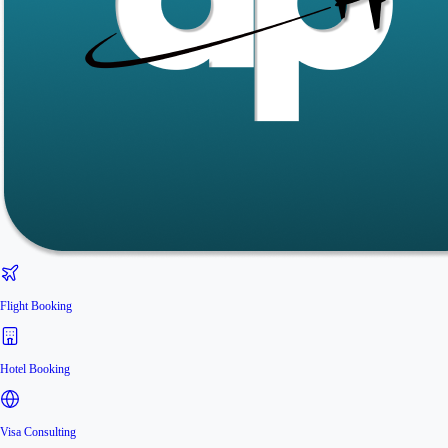
Flight Booking
Hotel Booking
Visa Consulting