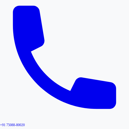
+91 75088-80020