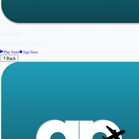
airopass app
same experience in your hand
Play Store
App Store
Back