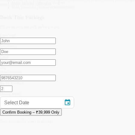
Meals Included Sightseeing Program
shows, theme parks and much more.
Daily Essentials: 2 bottles of Mineral Water.
Book This Package
Fill out the form and we'll get back to you
First Name
Last Name
Email
+91
Phone Number
No. of Travelers
Date of Travel
Select Date
Confirm Booking – ₹
39,999
Only
Need assistance? Contact us directly