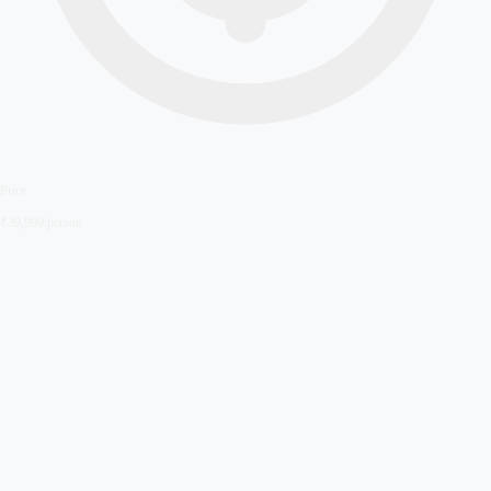
Price
₹
39,999
/person