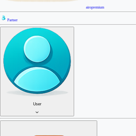
airopremium
Partner
User