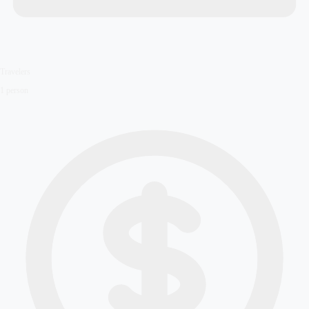
Travelers
1
person